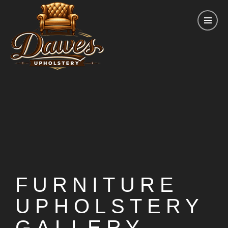
FURNITURE
UPHOLSTERY
GALLERY