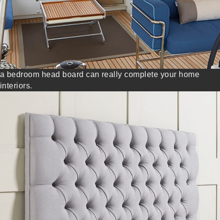
a bedroom head board can really complete your home
interiors.