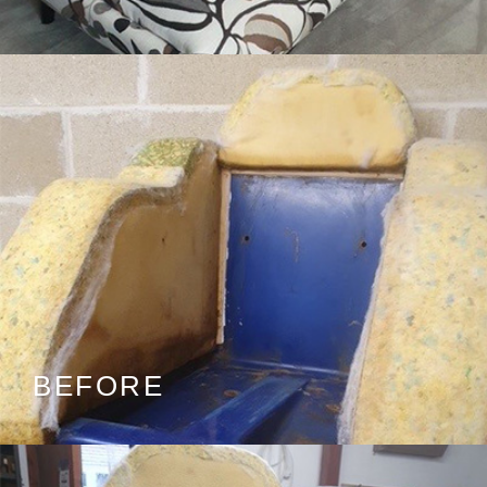
BEFORE