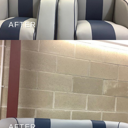
AFTER
AFTER