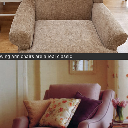
wing arm chairs are a real classic