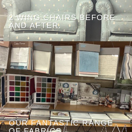
2 WING CHAIRS BEFORE
AND AFTER.
OUR FANTASTIC RANGE
OF FABRICS.