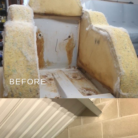
BEFORE