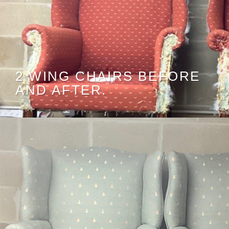
2 WING CHAIRS BEFORE
AND AFTER.