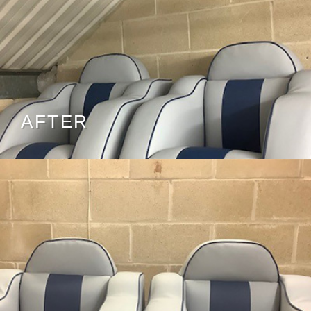
AFTER